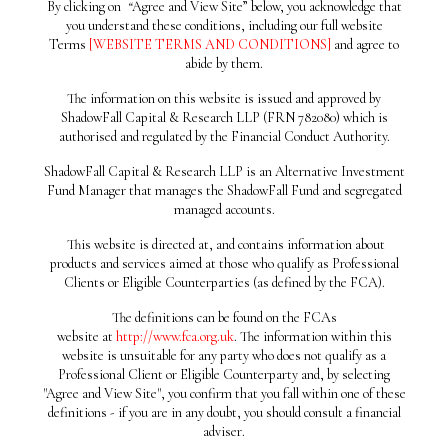
UNREMITTING SALES
By clicking on
“
Agree and View Site” below, you acknowledge that
you understand these conditions, including our full website
Terms
[WEBSITE TERMS AND CONDITIONS]
and agree to
13/01/2020
abide by them.
TALK ABOUT
The information on this website is issued and approved by
ShadowFall Capital & Research LLP (FRN 782080) which is
CLOSENESS?
authorised and regulated by the Financial Conduct Authority.
ShadowFall Capital & Research LLP is an Alternative Investment
01/07/2019
Fund Manager that manages the ShadowFall Fund and segregated
PRO-FORMA ULTIMO
managed accounts.
This website is directed at, and contains information about
products and services aimed at those who qualify as Professional
02/05/2019
Clients or Eligible Counterparties (as defined by the FCA).
SHORT SELLERS &
The definitions can be found on the FCAs
website at
http://www.fca.org.uk
. The information within this
AUDITORS
website is unsuitable for any party who does not qualify as a
Professional Client or Eligible Counterparty and, by selecting
"Agree and View Site", you confirm that you fall within one of these
24/04/2019
definitions - if you are in any doubt, you should consult a financial
adviser.