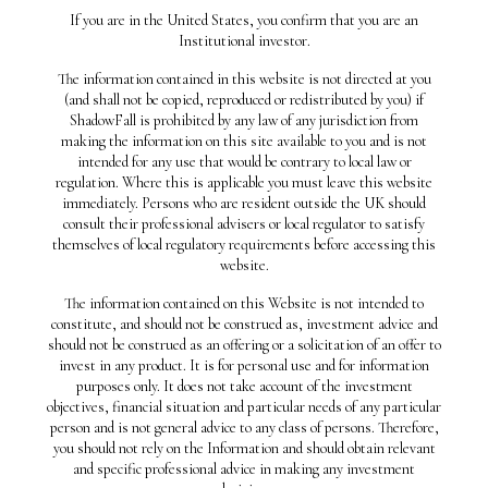
Recent Posts
If you are in the United States, you confirm that you are an
Institutional investor.
THE PROFIT HOLY GRAIL
The information contained in this website is not directed at you
THE IPO HANGOVER
(and shall not be copied, reproduced or redistributed by you) if
THEY WERE FINDING BODIES
ShadowFall is prohibited by any law of any jurisdiction from
making the information on this site available to you and is not
ALL OVER
intended for any use that would be contrary to local law or
WHEN MANAGEMENT SPEAKS
regulation. Where this is applicable you must leave this website
immediately. Persons who are resident outside the UK should
THE LONG VIEW
consult their professional advisers or local regulator to satisfy
Recent Comments
themselves of local regulatory requirements before accessing this
website.
Archives
The information contained on this Website is not intended to
constitute, and should not be construed as, investment advice and
August 2021
should not be construed as an offering or a solicitation of an offer to
May 2021
invest in any product. It is for personal use and for information
purposes only. It does not take account of the investment
October 2020
objectives, financial situation and particular needs of any particular
April 2020
person and is not general advice to any class of persons. Therefore,
you should not rely on the Information and should obtain relevant
January 2020
and specific professional advice in making any investment