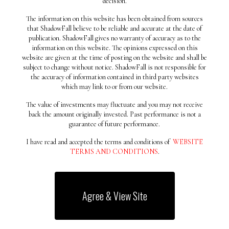
decision.
July 2019
May 2019
The information on this website has been obtained from sources
that ShadowFall believe to be reliable and accurate at the date of
April 2019
publication. ShadowFall gives no warranty of accuracy as to the
Categories
information on this website. The opinions expressed on this
website are given at the time of posting on the website and shall be
Uncategorized
subject to change without notice. ShadowFall is not responsible for
the accuracy of information contained in third party websites
Meta
which may link to or from our website.
Log in
The value of investments may fluctuate and you may not receive
back the amount originally invested. Past performance is not a
Entries feed
guarantee of future performance.
Comments feed
I have read and accepted the terms and conditions of
WEBSITE
WordPress.org
TERMS AND CONDITIONS
.
Why Star
Agree & View Site
Star is a design prepared
especially for the free version