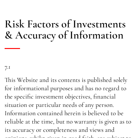
Risk Factors of Investments
& Accuracy of Information
7.1
This Website and its contents is published solely
for informational purposes and has no regard to
the specific investment objectives, financial
situation or particular needs of any person.
Information contained herein is believed to be
reliable at the time, but no warranty is given as to
its accuracy or completeness and views and