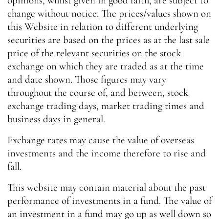
opinions, whilst given in good faith, are subject to
change without notice. The prices/values shown on
this Website in relation to different underlying
securities are based on the prices as at the last sale
price of the relevant securities on the stock
exchange on which they are traded as at the time
and date shown. Those figures may vary
throughout the course of, and between, stock
exchange trading days, market trading times and
business days in general.
Exchange rates may cause the value of overseas
investments and the income therefore to rise and
fall.
This website may contain material about the past
performance of investments in a fund. The value of
an investment in a fund may go up as well down so