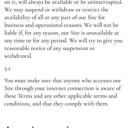
on it, will always be available or be uninterrupted.
We may suspend or withdraw or restrict the
availability of all or any part of our Site for
business and operational reasons. We will not be
liable if, for any reason, our Site is unavailable at
any time or for any period. We will try to give you
reasonable notice of any suspension or
withdrawal.
5.2
You must make sure that anyone who accesses our
Site through your internet connection is aware of
these Terms and any other applicable terms and
conditions, and that they comply with them.