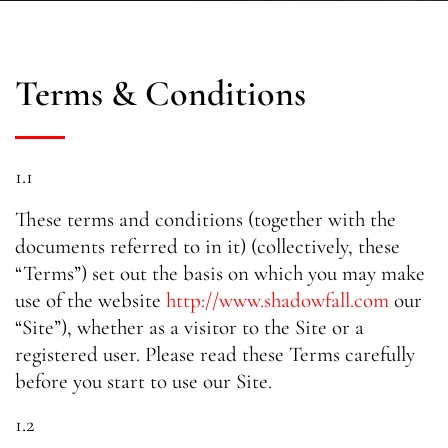
Terms & Conditions
1.1
These terms and conditions (together with the
documents referred to in it) (collectively, these
“Terms”) set out the basis on which you may make
use of the website
http://www.shadowfall.com
our
“Site”), whether as a visitor to the Site or a
registered user. Please read these Terms carefully
before you start to use our Site.
1.2