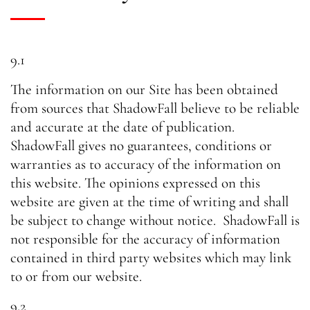
9.1
The information on our Site has been obtained
from sources that ShadowFall believe to be reliable
and accurate at the date of publication.
ShadowFall gives no guarantees, conditions or
warranties as to accuracy of the information on
this website. The opinions expressed on this
website are given at the time of writing and shall
be subject to change without notice. ShadowFall is
not responsible for the accuracy of information
contained in third party websites which may link
to or from our website.
9.2