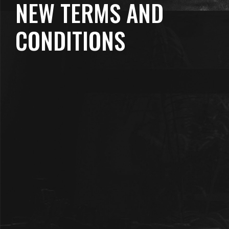
NEW TERMS AND
CONDITIONS