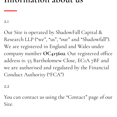
2.1
Our Site is operated by ShadowFall Capital &
Research LLP (“we”, “us”, “our” and “Shadowfall”).
We are registered in England and Wales under
company number
OC415602
. Our registered office
address is: 55 Bartholomew Close, EC1A 7BF and
we are authorised and regulated by the Financial
Conduct Authority (“FCA”)
2.2
You can contact us using the “Contact” page of our
Site.