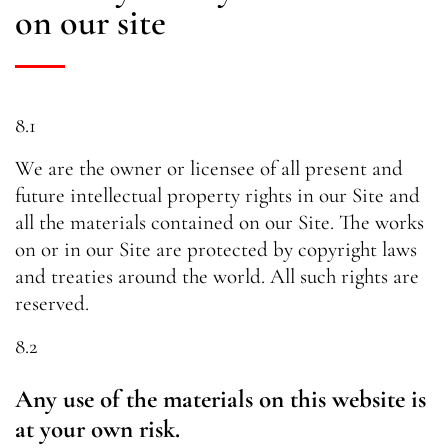
on our site
8.1
We are the owner or licensee of all present and
future intellectual property rights in our Site and
all the materials contained on our Site. The works
on or in our Site are protected by copyright laws
and treaties around the world. All such rights are
reserved.
8.2
Any use of the materials on this website is
at your own risk.