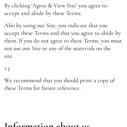
By clicking ‘Agree & View Site’ you agree to
accept and abide by these Terms.
Also by using our Site, you indicate that you
accept these Terms and that you agree to abide by
them. If you do not agree to these Terms, you must
not use our Site or any of the materials on the
site.
1.3
We recommend that you should print a copy of
these Terms for future reference.
Information about us