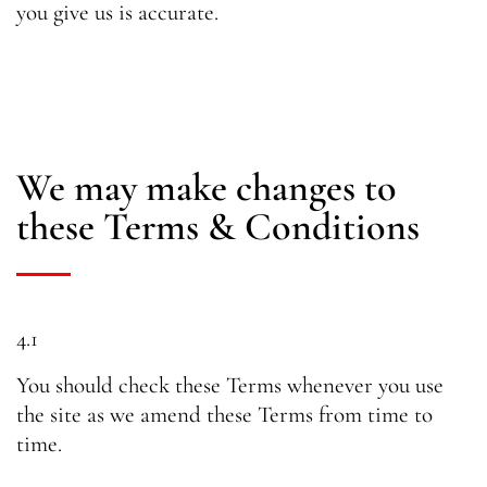
you give us is accurate.
We may make changes to
these Terms & Conditions
4.1
You should check these Terms whenever you use
the site as we amend these Terms from time to
time.