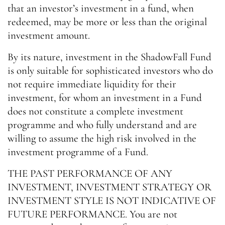
that an investor’s investment in a fund, when
redeemed, may be more or less than the original
investment amount.
By its nature, investment in the ShadowFall Fund
is only suitable for sophisticated investors who do
not require immediate liquidity for their
investment, for whom an investment in a Fund
does not constitute a complete investment
programme and who fully understand and are
willing to assume the high risk involved in the
investment programme of a Fund.
THE PAST PERFORMANCE OF ANY
INVESTMENT, INVESTMENT STRATEGY OR
INVESTMENT STYLE IS NOT INDICATIVE OF
FUTURE PERFORMANCE. You are not