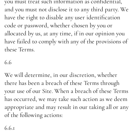
you must treat such information as confidential,
and you must not disclose it to any third party. We
have the right to disable any user identification
code or password, whether chosen by you or
allocated by us, at any time, if in our opinion you
have failed to comply with any of the provisions of
these Terms.
6.6
We will determine, in our discretion, whether
there has been a breach of these Terms through
your use of our Site. When a breach of these Terms
has occurred, we may take such action as we deem
appropriate and may result in our taking all or any
of the following actions:
6.6.1