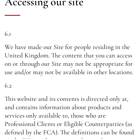
Accessing our site
6.1
We have made our Site for people residing in the
United Kingdom. The content that you can access
on or through our Site may not be appropriate for
use and/or may not be available in other locations.
6.2
This website and its contents is directed only at,
and contains information about products and
services only available to, those who are
Professional Clients or Eligible Counterparties (as
defined by the FCA). The definitions can be found