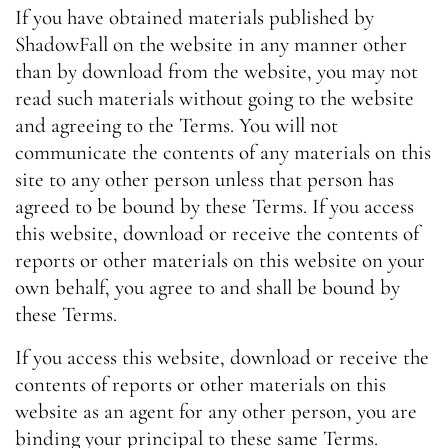
If you have obtained materials published by
ShadowFall on the website in any manner other
than by download from the website, you may not
read such materials without going to the website
and agreeing to the Terms. You will not
communicate the contents of any materials on this
site to any other person unless that person has
agreed to be bound by these Terms. If you access
this website, download or receive the contents of
reports or other materials on this website on your
own behalf, you agree to and shall be bound by
these Terms.
If you access this website, download or receive the
contents of reports or other materials on this
website as an agent for any other person, you are
binding your principal to these same Terms.