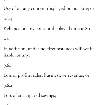
Use of on any content displayed on our Site; or
9.5.4
Reliance on any content displayed on our Site.
9.6
In addition, under no circumstances will we be
liable for any:
9.6.1
Loss of profits, sales, business, or revenue; or
9.6.2
Loss of anticipated savings;