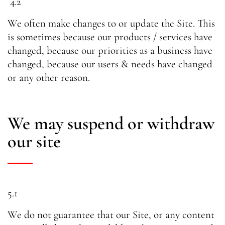
4.2
We often make changes to or update the Site. This
is sometimes because our products / services have
changed, because our priorities as a business have
changed, because our users & needs have changed
or any other reason.
We may suspend or withdraw
our site
5.1
We do not guarantee that our Site, or any content