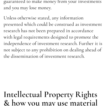
guaranteed to make money from your investments
and you may lose money.
Unless otherwise stated, any information
presented which could be construed as investment
research has not been prepared in accordance
with legal requirements designed to promote the
independence of investment research. Further it is
not subject to any prohibition on dealing ahead of
the dissemination of investment research.
Intellectual Property Rights
& how you may use material