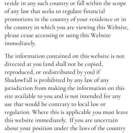
reside in any such country or fall within the scope
of any law that seeks to regulate financial
promotions in the country of your residence or in
the country in which you are viewing this Website,
please cease accessing or using this Website
immediately.
The information contained on this website is not
directed at you (and shall not be copied,
reproduced, or redistributed by you) if
ShadowFall is prohibited by any law of any
jurisdiction from making the information on this
site available to you and is not intended for any
use that would be contrary to local law or
regulation. Where this is applicable you must leave
this website immediately. If you are uncertain
about your position under the laws of the country