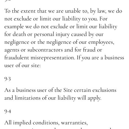
To the extent that we are unable to, by law, we do
not exclude or limit our liability to you. For
example we do not exclude or limit our liability
for death or personal injury caused by our
negligence or the negligence of our employees,
agents or subcontractors and for fraud or
fraudulent misrepresentation. If you are a business
user of our site:
9.3
As a business user of the Site certain exclusions
and limitations of our liability will apply.
9.4
All implied conditions, warranties,