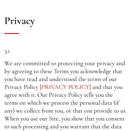
Privacy
3.1
We are committed to protecting your privacy and
by agreeing to these Terms you acknowledge that
you have read and understood the terms of our
Privacy Policy
[PRIVACY POLICY]
and that you
agree with it. Our Privacy Policy tells you the
terms on which we process the personal data (if
any) we collect from you, or that you provide to us.
When you use our Site, you show that you consent
to such processing and you warrant that the data