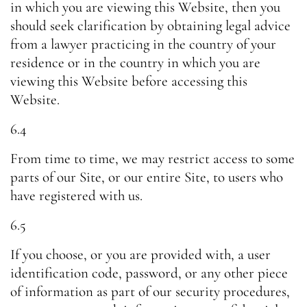
in which you are viewing this Website, then you
should seek clarification by obtaining legal advice
from a lawyer practicing in the country of your
residence or in the country in which you are
viewing this Website before accessing this
Website.
6.4
From time to time, we may restrict access to some
parts of our Site, or our entire Site, to users who
have registered with us.
6.5
If you choose, or you are provided with, a user
identification code, password, or any other piece
of information as part of our security procedures,