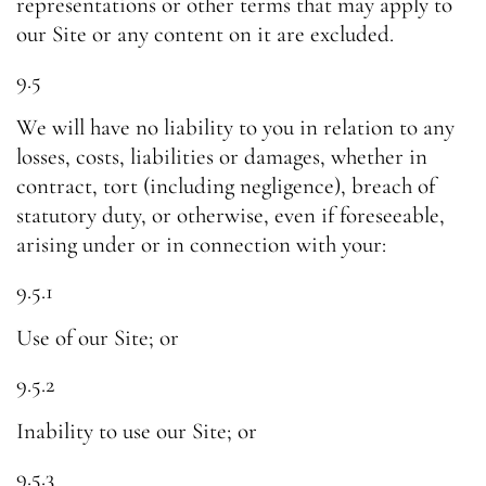
representations or other terms that may apply to
our Site or any content on it are excluded.
9.5
We will have no liability to you in relation to any
losses, costs, liabilities or damages, whether in
contract, tort (including negligence), breach of
statutory duty, or otherwise, even if foreseeable,
arising under or in connection with your:
9.5.1
Use of our Site; or
9.5.2
Inability to use our Site; or
9.5.3