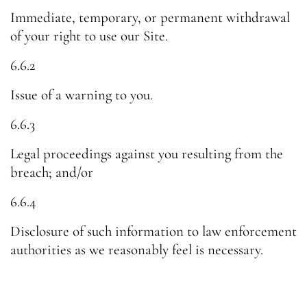
Immediate, temporary, or permanent withdrawal
of your right to use our Site.
6.6.2
Issue of a warning to you.
6.6.3
Legal proceedings against you resulting from the
breach; and/or
6.6.4
Disclosure of such information to law enforcement
authorities as we reasonably feel is necessary.