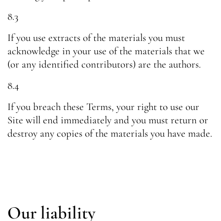
8.3
If you use extracts of the materials you must
acknowledge in your use of the materials that we
(or any identified contributors) are the authors.
8.4
If you breach these Terms, your right to use our
Site will end immediately and you must return or
destroy any copies of the materials you have made.
Our liability