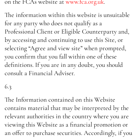
on the FCAs website at
www.fca.org.uk
.
The information within this website is unsuitable
for any party who does not qualify as a
Professional Client or Eligible Counterparty and,
by accessing and continuing to use this Site, or
selecting “Agree and view site” when prompted,
you confirm that you fall within one of these
definitions. If you are in any doubt, you should
consult a Financial Adviser.
6.3
The Information contained on this Website
contains material that may be interpreted by the
relevant authorities in the country where you are
viewing this Website as a financial promotion or
an offer to purchase securities. Accordingly, if you