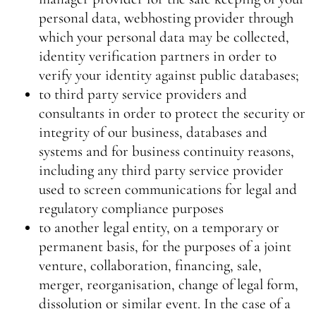
personal data, webhosting provider through
which your personal data may be collected,
identity verification partners in order to
verify your identity against public databases;
to third party service providers and
consultants in order to protect the security or
integrity of our business, databases and
systems and for business continuity reasons,
including any third party service provider
used to screen communications for legal and
regulatory compliance purposes
to another legal entity, on a temporary or
permanent basis, for the purposes of a joint
venture, collaboration, financing, sale,
merger, reorganisation, change of legal form,
dissolution or similar event. In the case of a