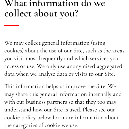
What information do we
collect about you?
We may collect general information (using
cookies) about the use of our Site, such as the areas
you visit most frequently and which services you
access or use. We only use anonymised aggregated
data when we analyse data or visits to our Site.
This information helps us improve the Site. We
may share this general information internally and
with our business partners so that they too may
understand how our Site is used. Please see our
cookie policy below for more information about
the categories of cookie we use.