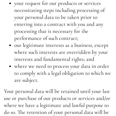
your request for our products or services
necessitating steps including processing of
your personal data to be taken prior to
entering into a contract with you and any
processing that is necessary for the
performance of such contract;
our legitimate interests as a business, except
where such interests are overridden by your
interests and fundamental rights; and
where we need to process your data in order
to comply with a legal obligation to which we
are subject.
Your personal data will be retained until your last
use or purchase of our products or services and/or
where we have a legitimate and lawful purpose to
do so. The retention of your personal data will be