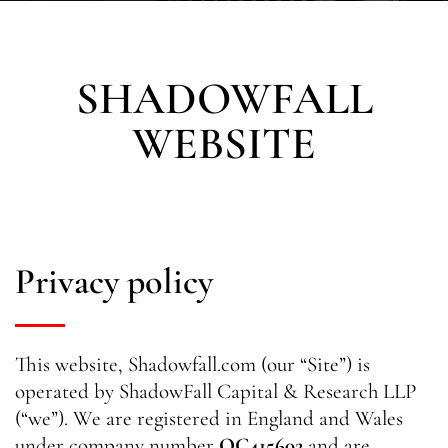
SHADOWFALL
WEBSITE
Privacy policy
This website, Shadowfall.com (our “Site”) is
operated by ShadowFall Capital & Research LLP
(“we”). We are registered in England and Wales
under company number
OC415602
and are