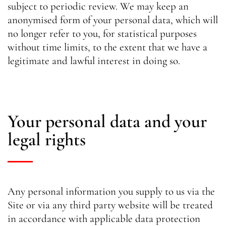
subject to periodic review. We may keep an
anonymised form of your personal data, which will
no longer refer to you, for statistical purposes
without time limits, to the extent that we have a
legitimate and lawful interest in doing so.
Your personal data and your
legal rights
Any personal information you supply to us via the
Site or via any third party website will be treated
in accordance with applicable data protection