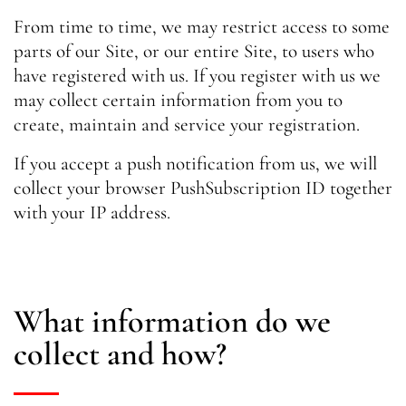
From time to time, we may restrict access to some
parts of our Site, or our entire Site, to users who
have registered with us. If you register with us we
may collect certain information from you to
create, maintain and service your registration.
If you accept a push notification from us, we will
collect your browser PushSubscription ID together
with your IP address.
What information do we
collect and how?