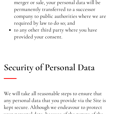
merger or sale, your personal data will be
permanently transferred to a successor
company to public authorities where we are
required by law to do so; and
to any other third party where you have
provided your consent.
Security of Personal Data
We will take all reasonable steps to ensure that
any personal data that you provide via the Site is
kept secure. Although we endeavour to protect