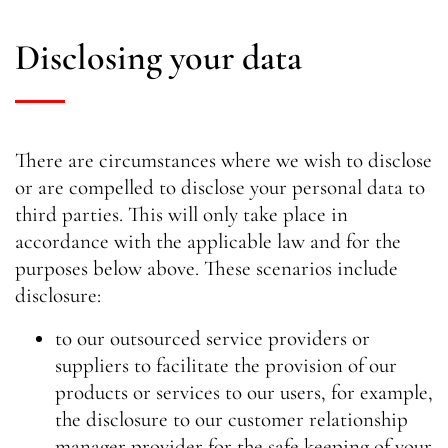
Disclosing your data
There are circumstances where we wish to disclose
or are compelled to disclose your personal data to
third parties. This will only take place in
accordance with the applicable law and for the
purposes below above. These scenarios include
disclosure:
to our outsourced service providers or
suppliers to facilitate the provision of our
products or services to our users, for example,
the disclosure to our customer relationship
manager provider for the safe keeping of your