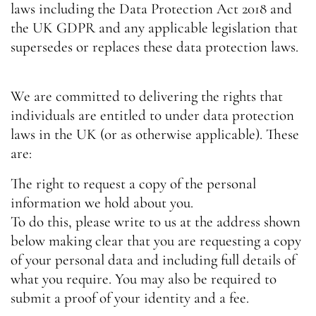
laws including the Data Protection Act 2018 and
the UK GDPR and any applicable legislation that
supersedes or replaces these data protection laws.
We are committed to delivering the rights that
individuals are entitled to under data protection
laws in the UK (or as otherwise applicable). These
are:
The right to request a copy of the personal
information we hold about you.
To do this, please write to us at the address shown
below making clear that you are requesting a copy
of your personal data and including full details of
what you require. You may also be required to
submit a proof of your identity and a fee.