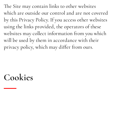
The Site may contain links to other websites
which are outside our control and are not covered
by this Privacy Policy. If you access other websites
using the links provided, the operators of these
websites may collect information from you which
will be used by them in accordance with their
privacy policy, which may differ from ours.
Cookies