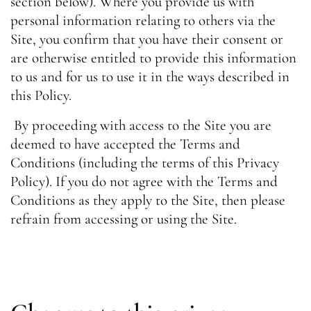
section below). Where you provide us with
personal information relating to others via the
Site, you confirm that you have their consent or
are otherwise entitled to provide this information
to us and for us to use it in the ways described in
this Policy.
By proceeding with access to the Site you are
deemed to have accepted the Terms and
Conditions (including the terms of this Privacy
Policy). If you do not agree with the Terms and
Conditions as they apply to the Site, then please
refrain from accessing or using the Site.