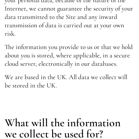
your personal data, because of the nature of the
Internet, we cannot guarantee the security of your
data transmitted to the Site and any inward
transmission of data is carried out at your own
risk.
The information you provide to us or that we hold
about you is stored, where applicable, in a secure
cloud server, electronically in our databases.
We are based in the UK. All data we collect will
be stored in the UK.
What will the information
we collect be used for?