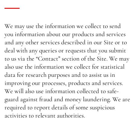
We may use the information we collect to send
you information about our products and services
and any other services described in our Site or to
deal with any queries or requests that you submit
to us via the “Contact” section of the Site. We may
also use the information we collect for statistical
data for research purposes and to assist us in
improving our processes, products and services.
We will also use information collected to safe-
guard against fraud and money laundering. We are
required to report details of some suspicious
activities to relevant authorities.