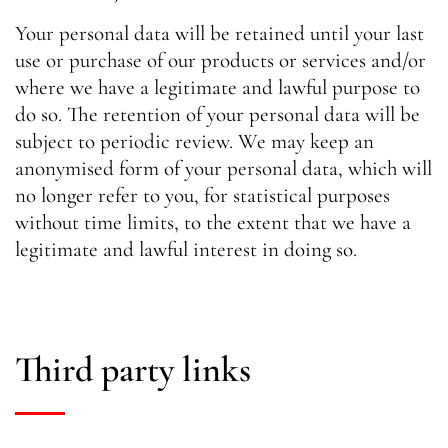
Your personal data will be retained until your last
use or purchase of our products or services and/or
where we have a legitimate and lawful purpose to
do so. The retention of your personal data will be
subject to periodic review. We may keep an
anonymised form of your personal data, which will
no longer refer to you, for statistical purposes
without time limits, to the extent that we have a
legitimate and lawful interest in doing so.
Third party links