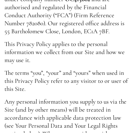
authorised and regulated by the Financial
Conduct Authority (“FCA”) (Firm Reference
Number 782080). Our registered office address is
55 Bartholomew Close, London, EC1A 7BF.
This Privacy Policy applies to the personal
information we collect from our Site and how we
may use it.
The terms “you”, “your” and “yours” when used in
this Privacy Policy refer to any visitor to or user of
this Site.
Any personal information you supply to us via the
Site (and by other means) will be treated in
accordance with applicable data protection law
(see Your Personal Data and Your Legal Rights