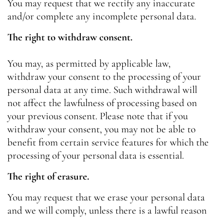
You may request that we rectify any inaccurate
and/or complete any incomplete personal data.
The right to withdraw consent.
You may, as permitted by applicable law,
withdraw your consent to the processing of your
personal data at any time. Such withdrawal will
not affect the lawfulness of processing based on
your previous consent. Please note that if you
withdraw your consent, you may not be able to
benefit from certain service features for which the
processing of your personal data is essential.
The right of erasure.
You may request that we erase your personal data
and we will comply, unless there is a lawful reason