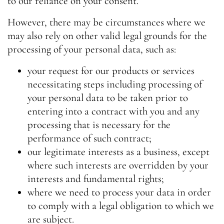
to our reliance on your consent.
However, there may be circumstances where we
may also rely on other valid legal grounds for the
processing of your personal data, such as:
your request for our products or services
necessitating steps including processing of
your personal data to be taken prior to
entering into a contract with you and any
processing that is necessary for the
performance of such contract;
our legitimate interests as a business, except
where such interests are overridden by your
interests and fundamental rights;
where we need to process your data in order
to comply with a legal obligation to which we
are subject.