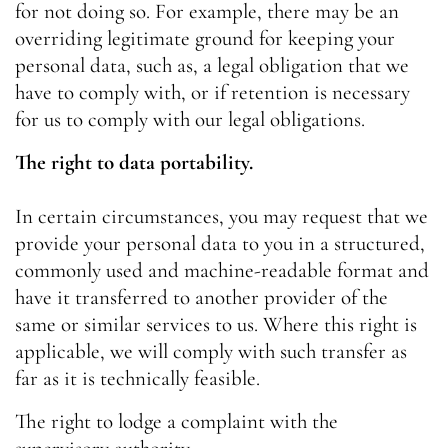
for not doing so. For example, there may be an
overriding legitimate ground for keeping your
personal data, such as, a legal obligation that we
have to comply with, or if retention is necessary
for us to comply with our legal obligations.
The right to data portability.
In certain circumstances, you may request that we
provide your personal data to you in a structured,
commonly used and machine-readable format and
have it transferred to another provider of the
same or similar services to us. Where this right is
applicable, we will comply with such transfer as
far as it is technically feasible.
The right to lodge a complaint with the