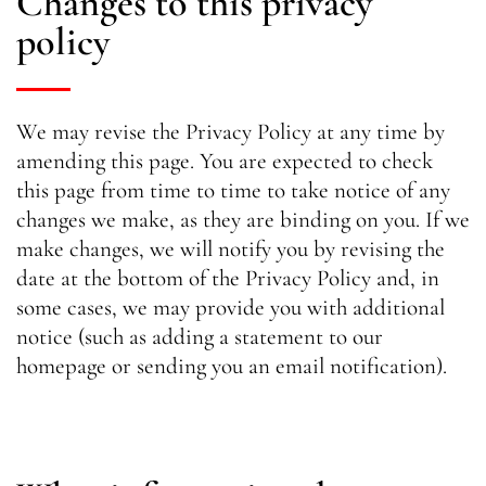
Changes to this privacy
policy
We may revise the Privacy Policy at any time by
amending this page. You are expected to check
this page from time to time to take notice of any
changes we make, as they are binding on you. If we
make changes, we will notify you by revising the
date at the bottom of the Privacy Policy and, in
some cases, we may provide you with additional
notice (such as adding a statement to our
homepage or sending you an email notification).