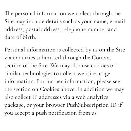
The personal information we collect through the
Site may include details such as your name, e-mail
address, postal address, telephone number and
date of birth.
Personal information is collected by us on the Site
via enquiries submitted through the Contact
section of the Site. We may also use cookies or
similar technologies to collect website usage
information. For further information, please see
the section on Cookies above. In addition we may
also collect IP addresses via a web analytics
package, or your browser PushSubscription ID if
you accept a push notification from us.