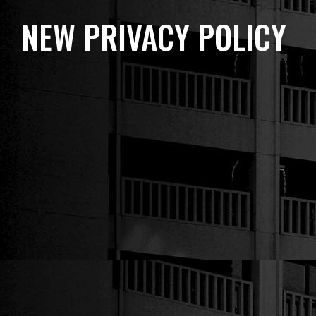
NEW PRIVACY POLICY