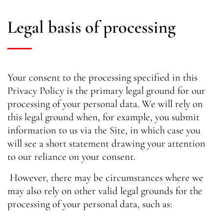
Legal basis of processing
Your consent to the processing specified in this
Privacy Policy is the primary legal ground for our
processing of your personal data. We will rely on
this legal ground when, for example, you submit
information to us via the Site, in which case you
will see a short statement drawing your attention
to our reliance on your consent.
However, there may be circumstances where we
may also rely on other valid legal grounds for the
processing of your personal data, such as: