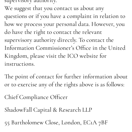
supervisory authority.
We suggest that you contact us about any
questions or if you have a complaint in relation to
how we process your personal data. However, you
do have the right to contact the relevant
supervisory authority directly. To contact the
Information Commissioner’s Office in the United
Kingdom, please visit the ICO website for
instructions.
The point of contact for further information about
or to exercise any of the rights above is as follows:
Chief Compliance Officer
ShadowFall Capital & Research LLP
55 Bartholomew Close, London, EC1A 7BF