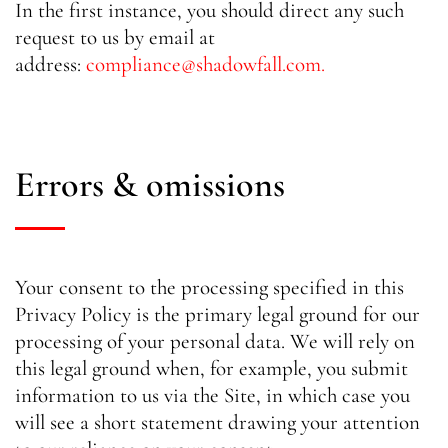
In the first instance, you should direct any such
request to us by email at
address:
compliance@shadowfall.com
.
Errors & omissions
Your consent to the processing specified in this
Privacy Policy is the primary legal ground for our
processing of your personal data. We will rely on
this legal ground when, for example, you submit
information to us via the Site, in which case you
will see a short statement drawing your attention