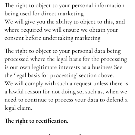
The right to object to your personal information
being used for direct marketing.
We will give you the ability to object to this, and
where required we will ensure we obtain your
consent before undertaking marketing.
The right to object to your personal data being
processed where the legal basis for the processing
is our own legitimate interests as a business
See
the ‘legal basis for processing’ section above.
We will comply with such a request unless there is
a lawful reason for not doing so, such as, when we
need to continue to process your data to defend a
legal claim.
The right to rectification.