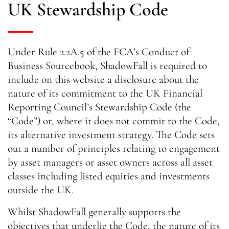
UK Stewardship Code
Under Rule 2.2A.5 of the FCA’s Conduct of
Business Sourcebook, ShadowFall is required to
include on this website a disclosure about the
nature of its commitment to the UK Financial
Reporting Council’s Stewardship Code (the
“Code”) or, where it does not commit to the Code,
its alternative investment strategy. The Code sets
out a number of principles relating to engagement
by asset managers or asset owners across all asset
classes including listed equities and investments
outside the UK.
Whilst ShadowFall generally supports the
objectives that underlie the Code, the nature of its