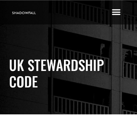
UK STEWARDSHIP
CODE