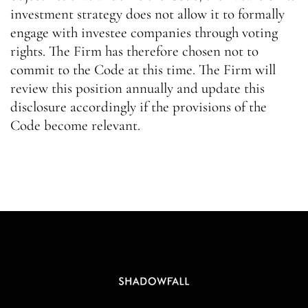
investment strategy does not allow it to formally
engage with investee companies through voting
rights. The Firm has therefore chosen not to
commit to the Code at this time. The Firm will
review this position annually and update this
disclosure accordingly if the provisions of the
Code become relevant.