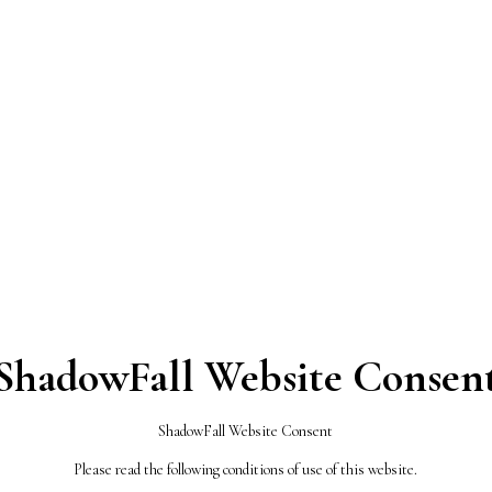
 Theme
ize, organize and enhance some aspects of WordPress the
ShadowFall Website Consen
S ALL OVER
ShadowFall Website Consent
KS
Please read the following conditions of use of this website.