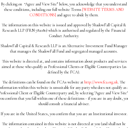
By clicking on
“
Agree and View Site” below, you acknowledge that you understand
these conditions, including our full website Terms
[WEBSITE TERMS AND
CONDITIONS]
and agree to abide by them.
The information on this website is issued and approved by ShadowFall Capital &
Research LLP (FRN 782080) which is authorised and regulated by the Financial
Conduct Authority.
ShadowFall Capital & Research LLP is an Alternative Investment Fund Manager
that manages the ShadowFall Fund and segregated managed accounts.
This website is directed at, and contains information about products and services
aimed at those who qualify as Professional Clients or Eligible Counterparties (as
defined by the FCA).
The definitions can be found on the FCAs website at
http://www.fca.org.uk
. The
information within this website is unsuitable for any party who does not qualify as 
Professional Client or Eligible Counterparty and, by selecting "Agree and View Site"
you confirm that you fall within one of these definitions - if you are in any doubt, yo
should consult a financial adviser.
If you are in the United States, you confirm that you are an Institutional investor.
The information contained in this website is not directed at you (and shall not be