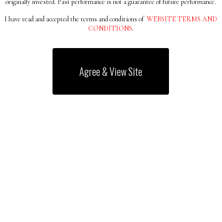
originally invested. Past performance is not a guarantee of future performance.
I have read and accepted the terms and conditions of
WEBSITE TERMS AND
CONDITIONS
.
S ALL OVER
Agree & View Site
And Conditions
Shareholder Rights Directive II
UK Stewardship Co
Copyright 2026 © All rights Reserved.
LP (FRN 782080) is authorised and regulated by the Financial Conduct 