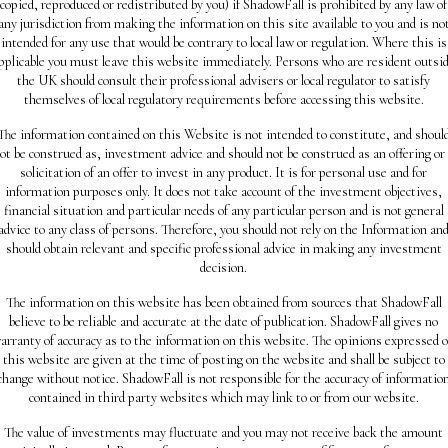
copied, reproduced or redistributed by you) if ShadowFall is prohibited by any law of
any jurisdiction from making the information on this site available to you and is no
intended for any use that would be contrary to local law or regulation. Where this is
pplicable you must leave this website immediately. Persons who are resident outsi
the UK should consult their professional advisers or local regulator to satisfy
themselves of local regulatory requirements before accessing this website.
The information contained on this Website is not intended to constitute, and shoul
ot be construed as, investment advice and should not be construed as an offering or
solicitation of an offer to invest in any product. It is for personal use and for
information purposes only. It does not take account of the investment objectives,
financial situation and particular needs of any particular person and is not general
advice to any class of persons. Therefore, you should not rely on the Information an
should obtain relevant and specific professional advice in making any investment
decision.
The information on this website has been obtained from sources that ShadowFall
believe to be reliable and accurate at the date of publication. ShadowFall gives no
arranty of accuracy as to the information on this website. The opinions expressed 
this website are given at the time of posting on the website and shall be subject to
change without notice. ShadowFall is not responsible for the accuracy of informatio
contained in third party websites which may link to or from our website.
The value of investments may fluctuate and you may not receive back the amount